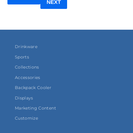
NEXT
Drinkware
Sports
Collections
Accessories
Backpack Cooler
Displays
Marketing Content
Customize