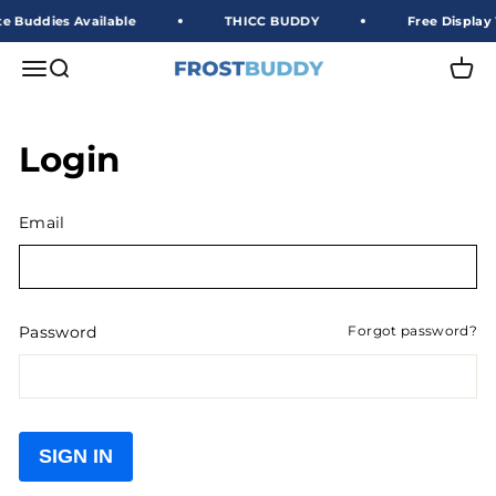
Skip to content
e Buddies Available
THICC BUDDY
Free Display 
Frost Buddy Wholesale
Open navigation menu
Open search
Open 
Login
Email
Password
Forgot password?
SIGN IN