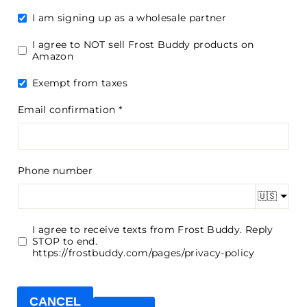
I am signing up as a wholesale partner
I agree to NOT sell Frost Buddy products on
Amazon
Exempt from taxes
Email confirmation
Phone number
🇺🇸
I agree to receive texts from Frost Buddy. Reply
STOP to end.
https://frostbuddy.com/pages/privacy-policy
CANCEL