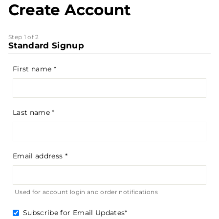
Create Account
Step 1 of 2
Standard Signup
First name
Last name
Email address
Used for account login and order notifications
Subscribe for Email Updates