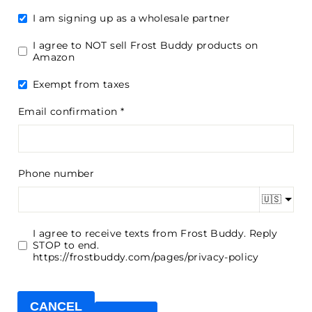
I am signing up as a wholesale partner
I agree to NOT sell Frost Buddy products on
Amazon
Exempt from taxes
Email confirmation
Phone number
🇺🇸
I agree to receive texts from Frost Buddy. Reply
STOP to end.
https://frostbuddy.com/pages/privacy-policy
CANCEL