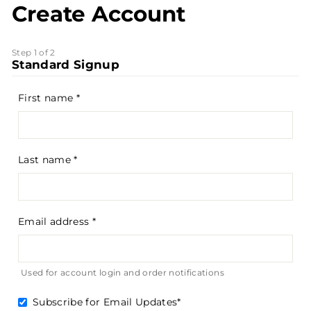
Create Account
Step 1 of 2
Standard Signup
First name
Last name
Email address
Used for account login and order notifications
Subscribe for Email Updates