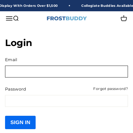
Skip to content
isplay With Orders Over $1,500
Collegiate Buddies Available
Frost Buddy Wholesale
Open navigation menu
Open search
Open 
Login
Email
Password
Forgot password?
SIGN IN