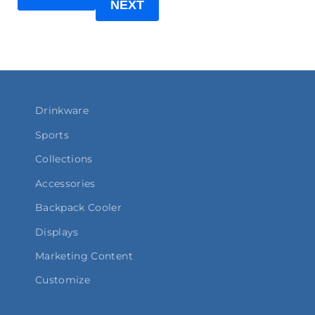
NEXT
Drinkware
Sports
Collections
Accessories
Backpack Cooler
Displays
Marketing Content
Customize