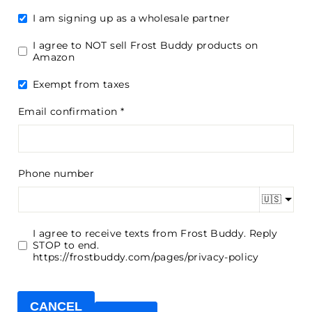
I am signing up as a wholesale partner
I agree to NOT sell Frost Buddy products on
Amazon
Exempt from taxes
Email confirmation
Phone number
🇺🇸
I agree to receive texts from Frost Buddy. Reply
STOP to end.
https://frostbuddy.com/pages/privacy-policy
CANCEL