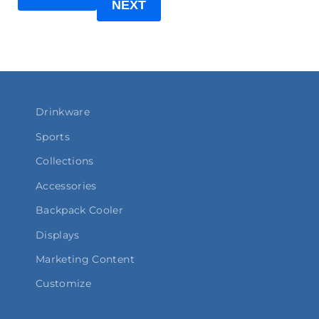
NEXT
Drinkware
Sports
Collections
Accessories
Backpack Cooler
Displays
Marketing Content
Customize