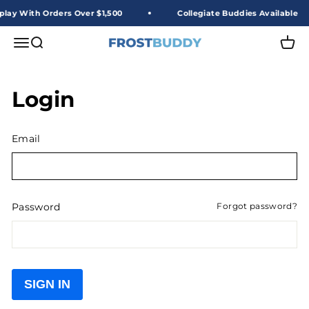
Skip to content
play With Orders Over $1,500
Collegiate Buddies Available
Frost Buddy Wholesale
Open navigation menu
Open search
Open 
Login
Email
Password
Forgot password?
SIGN IN