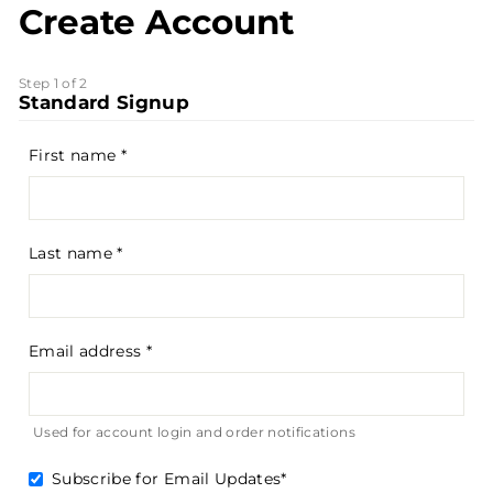
Create Account
Step 1 of 2
Standard Signup
First name
Last name
Email address
Used for account login and order notifications
Subscribe for Email Updates