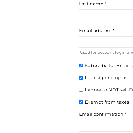
Last name
Email address
Used for account login and
Subscribe for Email
I am signing up as a
I agree to NOT sell
Exempt from taxes
Email confirmation