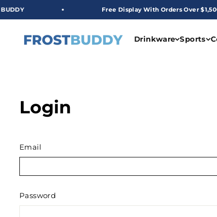
Skip to content
DDY
Free Display With Orders Over $1,500
Frost Buddy Wholesale
Drinkware
Sports
C
Login
Email
Password