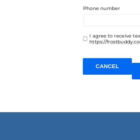
Phone number
I agree to receive t
https://frostbuddy.c
CANCEL