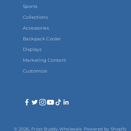
Sports
Collections
Accessories
Backpack Cooler
Displays
Marketing Content
Customize
© 2026, Frost Buddy Wholesale.
Powered by Shopify