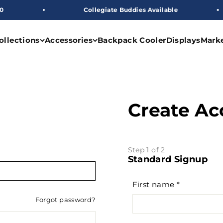
Collegiate Buddies Available
ollections
Accessories
Backpack Cooler
Displays
Mark
Create Ac
Step 1 of 2
Standard Signup
First name
Forgot password?