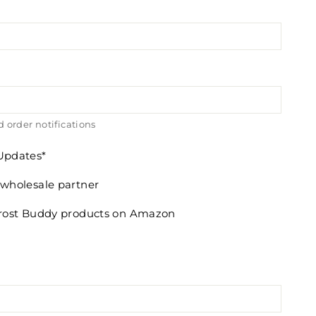
 order notifications
 Updates
 wholesale partner
 Frost Buddy products on Amazon