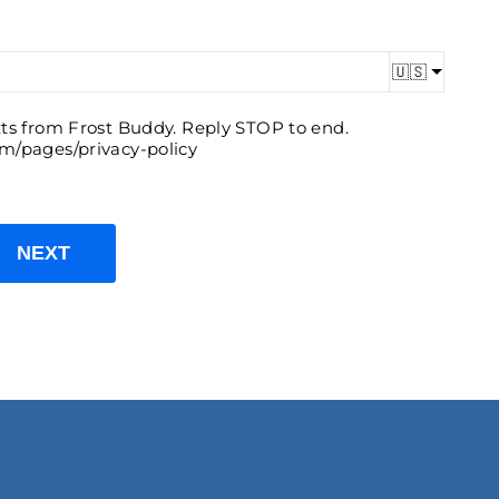
🇺🇸
exts from Frost Buddy. Reply STOP to end.
om/pages/privacy-policy
NEXT