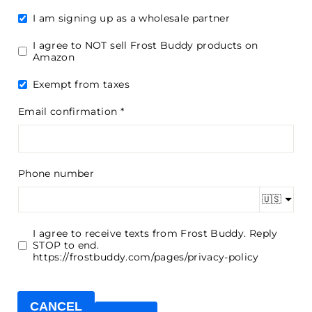
I am signing up as a wholesale partner
I agree to NOT sell Frost Buddy products on
Amazon
Exempt from taxes
Email confirmation
Phone number
🇺🇸
I agree to receive texts from Frost Buddy. Reply
STOP to end.
https://frostbuddy.com/pages/privacy-policy
CANCEL