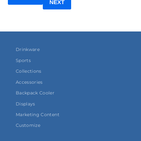
NEXT
Drinkware
Sports
Collections
Accessories
Backpack Cooler
Displays
Marketing Content
Customize