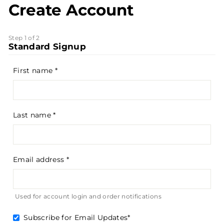
Create Account
Step 1 of 2
Standard Signup
First name
Last name
Email address
Used for account login and order notifications
Subscribe for Email Updates