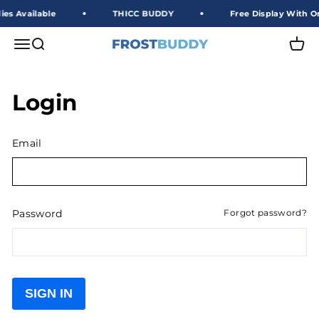
Skip to content
es Available
THICC BUDDY
Free Display With Or
Frost Buddy Wholesale
Open navigation menu
Open search
Open 
Login
Email
Password
Forgot password?
SIGN IN