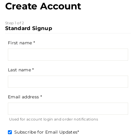
Create Account
Step 1 of 2
Standard Signup
First name
Last name
Email address
Used for account login and order notifications
Subscribe for Email Updates