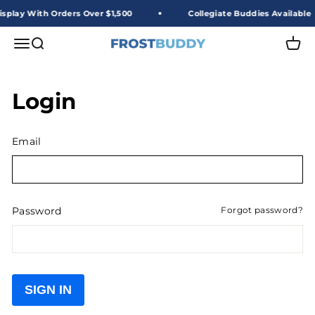
Skip to content
splay With Orders Over $1,500
Collegiate Buddies Available
Frost Buddy Wholesale
Open navigation menu
Open search
Open 
Login
Email
Password
Forgot password?
SIGN IN