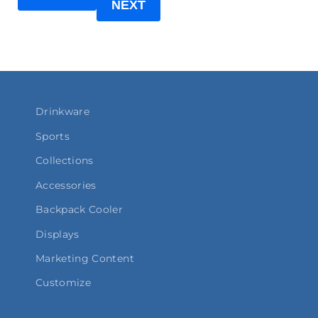
NEXT
Drinkware
Sports
Collections
Accessories
Backpack Cooler
Displays
Marketing Content
Customize