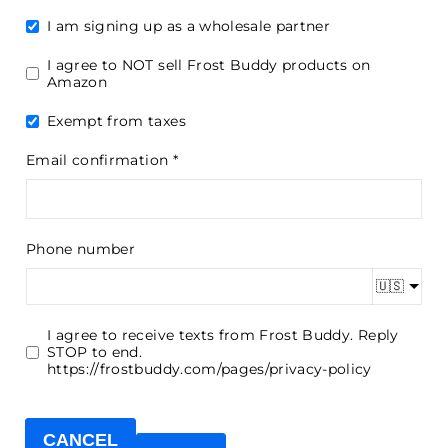
I am signing up as a wholesale partner
I agree to NOT sell Frost Buddy products on
Amazon
Exempt from taxes
Email confirmation
Phone number
🇺🇸
I agree to receive texts from Frost Buddy. Reply
STOP to end.
https://frostbuddy.com/pages/privacy-policy
CANCEL