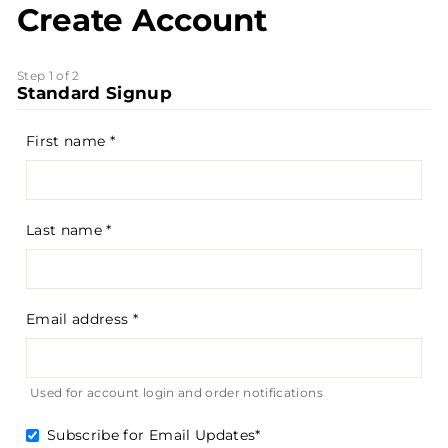
Create Account
Step 1 of 2
Standard Signup
First name
Last name
Email address
Used for account login and order notifications
Subscribe for Email Updates