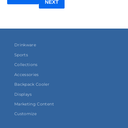
NEXT
Drinkware
Sports
Collections
Accessories
Backpack Cooler
Displays
Marketing Content
Customize