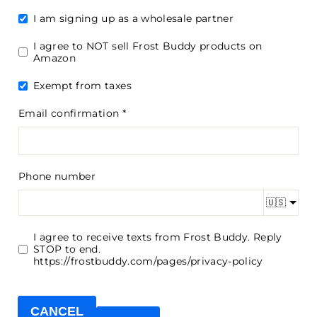
I am signing up as a wholesale partner
I agree to NOT sell Frost Buddy products on
Amazon
Exempt from taxes
Email confirmation
Phone number
🇺🇸
I agree to receive texts from Frost Buddy. Reply
STOP to end.
https://frostbuddy.com/pages/privacy-policy
CANCEL