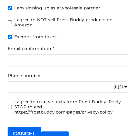
I am signing up as a wholesale partner
I agree to NOT sell Frost Buddy products on
Amazon
Exempt from taxes
Email confirmation
Phone number
🇺🇸
I agree to receive texts from Frost Buddy. Reply
STOP to end.
https://frostbuddy.com/pages/privacy-policy
CANCEL