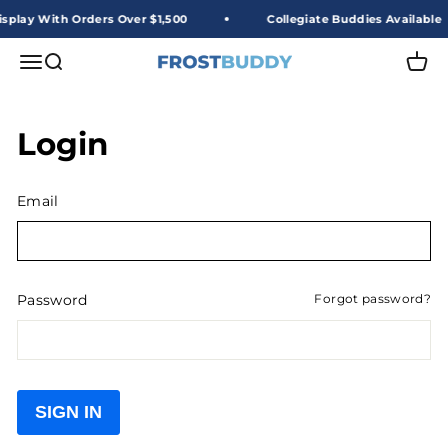
Skip to content
splay With Orders Over $1,500
Collegiate Buddies Available
Frost Buddy Wholesale
Open navigation menu
Open search
Open 
Login
Email
Password
Forgot password?
SIGN IN