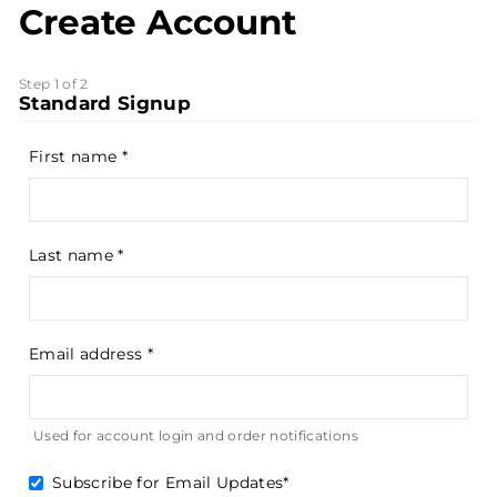
Create Account
Step 1 of 2
Standard Signup
First name
Last name
Email address
Used for account login and order notifications
Subscribe for Email Updates