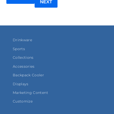
NEXT
Drinkware
Sports
Collections
Accessories
Backpack Cooler
Displays
Marketing Content
Customize