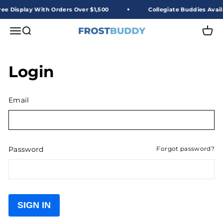
Skip to content
ee Display With Orders Over $1,500
Collegiate Buddies Avail
Frost Buddy Wholesale
Open navigation menu
Open search
Open 
Login
Email
Password
Forgot password?
SIGN IN