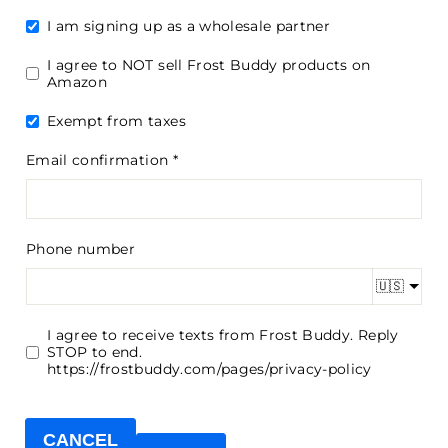
I am signing up as a wholesale partner
I agree to NOT sell Frost Buddy products on
Amazon
Exempt from taxes
Email confirmation
Phone number
🇺🇸
I agree to receive texts from Frost Buddy. Reply
STOP to end.
https://frostbuddy.com/pages/privacy-policy
CANCEL