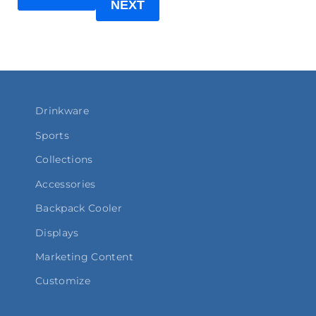
NEXT
Drinkware
Sports
Collections
Accessories
Backpack Cooler
Displays
Marketing Content
Customize