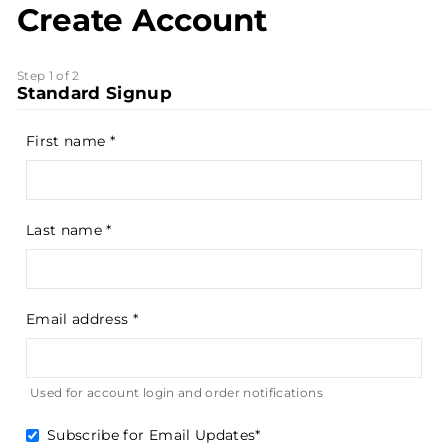
Create Account
Step 1 of 2
Standard Signup
First name
Last name
Email address
Used for account login and order notifications
Subscribe for Email Updates