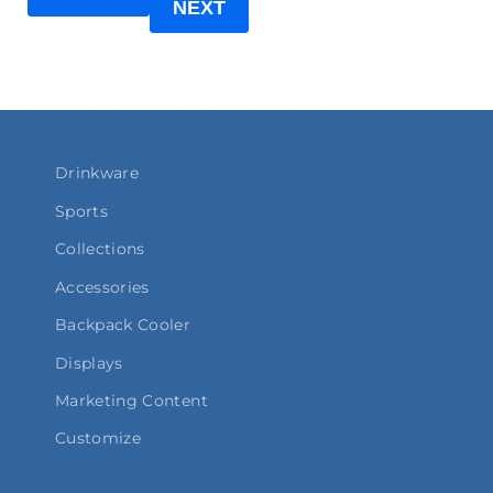
NEXT
Drinkware
Sports
Collections
Accessories
Backpack Cooler
Displays
Marketing Content
Customize