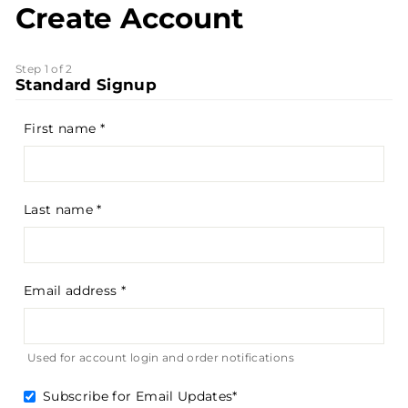
Create Account
Step 1 of 2
Standard Signup
First name
Last name
Email address
Used for account login and order notifications
Subscribe for Email Updates