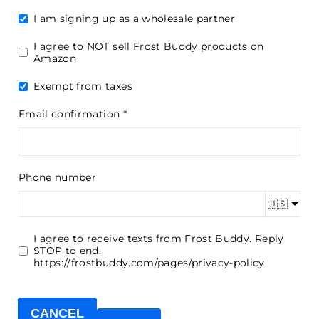
I am signing up as a wholesale partner
I agree to NOT sell Frost Buddy products on
Amazon
Exempt from taxes
Email confirmation
Phone number
🇺🇸
I agree to receive texts from Frost Buddy. Reply
STOP to end.
https://frostbuddy.com/pages/privacy-policy
CANCEL